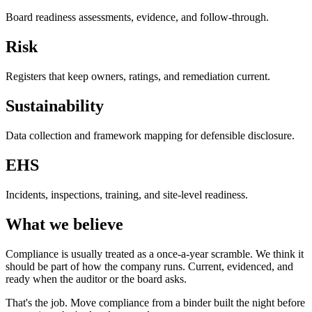
Board readiness assessments, evidence, and follow-through.
Risk
Registers that keep owners, ratings, and remediation current.
Sustainability
Data collection and framework mapping for defensible disclosure.
EHS
Incidents, inspections, training, and site-level readiness.
What we believe
Compliance is usually treated as a once-a-year scramble. We think it
should be part of how the company runs. Current, evidenced, and
ready when the auditor or the board asks.
That's the job. Move compliance from a binder built the night before