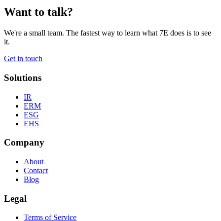
Want to talk?
We're a small team. The fastest way to learn what 7E does is to see
it.
Get in touch
Solutions
IR
ERM
ESG
EHS
Company
About
Contact
Blog
Legal
Terms of Service