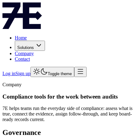
Home
Solutions
Company
Contact
Log in
Sign up
Toggle theme
Company
Compliance tools for the work between audits
7E helps teams run the everyday side of compliance: assess what is
true, connect the evidence, assign follow-through, and keep board-
ready records current.
Governance