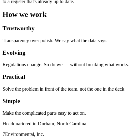
to a register that's already up to date.
How we work
Trustworthy
Transparency over polish. We say what the data says.
Evolving
Regulations change. So do we — without breaking what works.
Practical
Solve the problem in front of the team, not the one in the deck.
Simple
Make the complicated parts easy to act on.
Headquartered in Durham, North Carolina.
7Environmental, Inc.