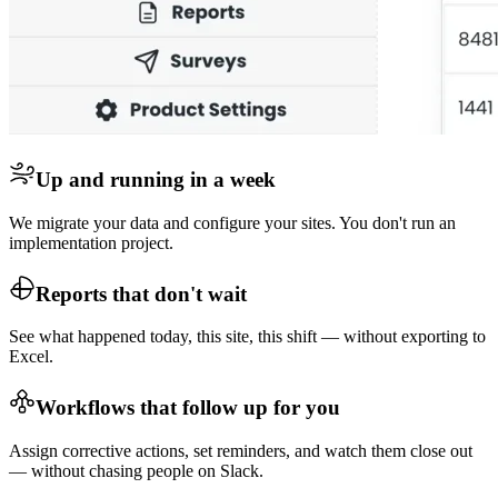
Up and running in a week
We migrate your data and configure your sites. You don't run an
implementation project.
Reports that don't wait
See what happened today, this site, this shift — without exporting to
Excel.
Workflows that follow up for you
Assign corrective actions, set reminders, and watch them close out
— without chasing people on Slack.