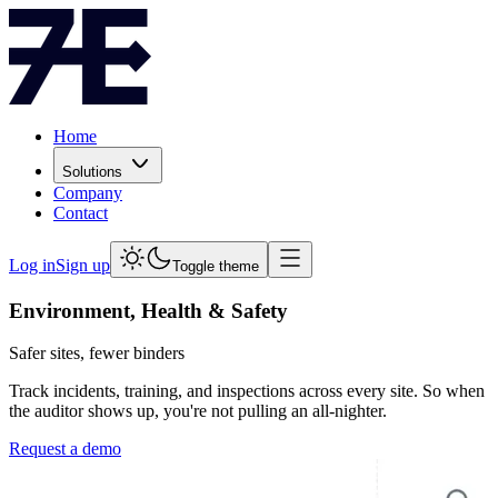
Home
Solutions
Company
Contact
Log in
Sign up
Toggle theme
Environment, Health & Safety
Safer sites, fewer binders
Track incidents, training, and inspections across every site. So when
the auditor shows up, you're not pulling an all-nighter.
Request a demo