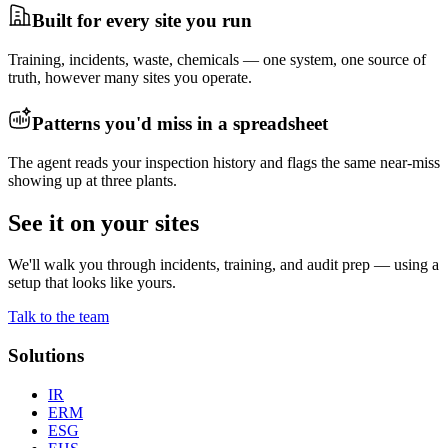
Built for every site you run
Training, incidents, waste, chemicals — one system, one source of
truth, however many sites you operate.
Patterns you'd miss in a spreadsheet
The agent reads your inspection history and flags the same near-miss
showing up at three plants.
See it on your sites
We'll walk you through incidents, training, and audit prep — using a
setup that looks like yours.
Talk to the team
Solutions
IR
ERM
ESG