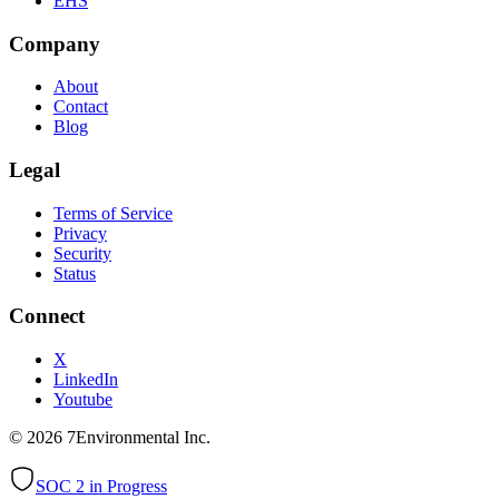
EHS
Company
About
Contact
Blog
Legal
Terms of Service
Privacy
Security
Status
Connect
X
LinkedIn
Youtube
©
2026
7Environmental Inc.
SOC 2 in Progress