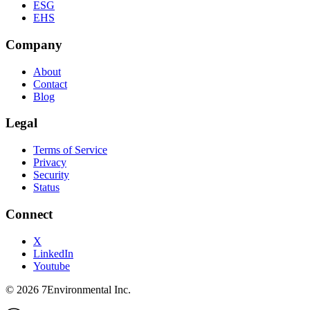
ESG
EHS
Company
About
Contact
Blog
Legal
Terms of Service
Privacy
Security
Status
Connect
X
LinkedIn
Youtube
©
2026
7Environmental Inc.