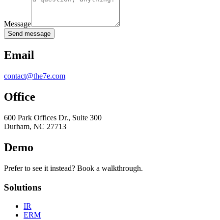
Message
Send message
Email
contact@the7e.com
Office
600 Park Offices Dr., Suite 300
Durham, NC 27713
Demo
Prefer to see it instead? Book a walkthrough.
Solutions
IR
ERM