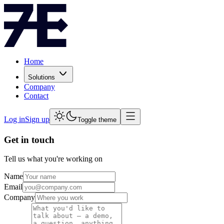
Home
Solutions
Company
Contact
Log in
Sign up
Toggle theme
Get in touch
Tell us what you're working on
Name
Email
Company