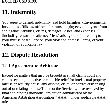
EXCEED USD $100.
11. Indemnity
You agree to defend, indemnify, and hold harmless 7Environmental
Inc. and its affiliates, officers, directors, employees, and agents from
and against liabilities, claims, damages, losses, and expenses
(including reasonable attorneys' fees) arising out of or relating to
your misuse of the Service, your violation of these Terms, or your
violation of applicable law.
12. Dispute Resolution
12.1 Agreement to Arbitrate
Except for matters that may be brought in small claims court and
claims seeking injunctive or equitable relief for intellectual property
misuse or security abuse, any dispute, claim, or controversy arising
out of or relating to these Terms or the Service will be resolved by
final and binding individual arbitration administered by the
American Arbitration Association ("AAA") under applicable AAA
rules.