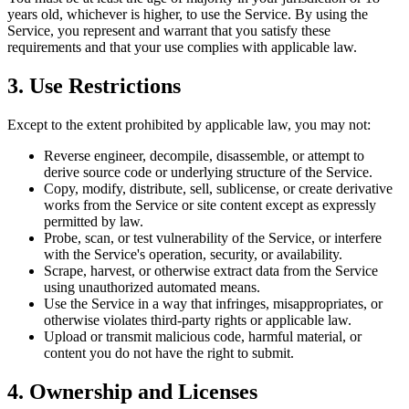
years old, whichever is higher, to use the Service. By using the
Service, you represent and warrant that you satisfy these
requirements and that your use complies with applicable law.
3. Use Restrictions
Except to the extent prohibited by applicable law, you may not:
Reverse engineer, decompile, disassemble, or attempt to
derive source code or underlying structure of the Service.
Copy, modify, distribute, sell, sublicense, or create derivative
works from the Service or site content except as expressly
permitted by law.
Probe, scan, or test vulnerability of the Service, or interfere
with the Service's operation, security, or availability.
Scrape, harvest, or otherwise extract data from the Service
using unauthorized automated means.
Use the Service in a way that infringes, misappropriates, or
otherwise violates third-party rights or applicable law.
Upload or transmit malicious code, harmful material, or
content you do not have the right to submit.
4. Ownership and Licenses