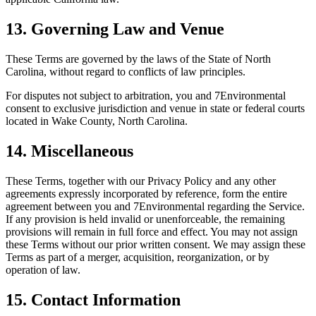
13. Governing Law and Venue
These Terms are governed by the laws of the State of North
Carolina, without regard to conflicts of law principles.
For disputes not subject to arbitration, you and 7Environmental
consent to exclusive jurisdiction and venue in state or federal courts
located in Wake County, North Carolina.
14. Miscellaneous
These Terms, together with our Privacy Policy and any other
agreements expressly incorporated by reference, form the entire
agreement between you and 7Environmental regarding the Service.
If any provision is held invalid or unenforceable, the remaining
provisions will remain in full force and effect. You may not assign
these Terms without our prior written consent. We may assign these
Terms as part of a merger, acquisition, reorganization, or by
operation of law.
15. Contact Information