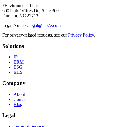
7Environmental Inc.
600 Park Offices Dr., Suite 300
Durham, NC 27713
Legal Notices:
legal@the7e.com
For privacy-related requests, see our
Privacy Policy
.
Solutions
IR
ERM
ESG
EHS
Company
About
Contact
Blog
Legal
Terms of Service