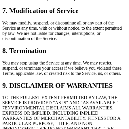
7. Modification of Service
We may modify, suspend, or discontinue all or any part of the
Service at any time, with or without notice, to the extent permitted
by law. We are not liable for changes, interruptions, or
discontinuation of the Service.
8. Termination
You may stop using the Service at any time. We may restrict,
suspend, or terminate your access if we believe you violated these
Terms, applicable law, or created risk to the Service, us, or others.
9. DISCLAIMER OF WARRANTIES
TO THE FULLEST EXTENT PERMITTED BY LAW, THE
SERVICE IS PROVIDED "AS IS" AND "AS AVAILABLE."
7ENVIRONMENTAL DISCLAIMS ALL WARRANTIES,
EXPRESS OR IMPLIED, INCLUDING IMPLIED
WARRANTIES OF MERCHANTABILITY, FITNESS FOR A
PARTICULAR PURPOSE, TITLE, AND NON-
INFRINGEMENT. WE DO NOT WARRANT THAT THE