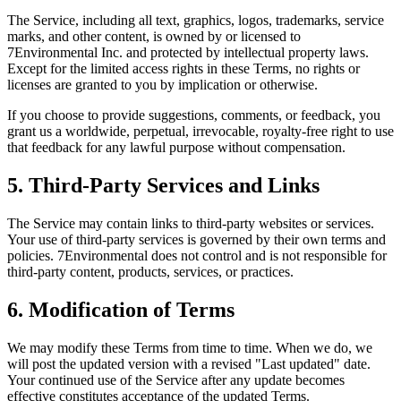
The Service, including all text, graphics, logos, trademarks, service
marks, and other content, is owned by or licensed to
7Environmental Inc. and protected by intellectual property laws.
Except for the limited access rights in these Terms, no rights or
licenses are granted to you by implication or otherwise.
If you choose to provide suggestions, comments, or feedback, you
grant us a worldwide, perpetual, irrevocable, royalty-free right to use
that feedback for any lawful purpose without compensation.
5. Third-Party Services and Links
The Service may contain links to third-party websites or services.
Your use of third-party services is governed by their own terms and
policies. 7Environmental does not control and is not responsible for
third-party content, products, services, or practices.
6. Modification of Terms
We may modify these Terms from time to time. When we do, we
will post the updated version with a revised "Last updated" date.
Your continued use of the Service after any update becomes
effective constitutes acceptance of the updated Terms.