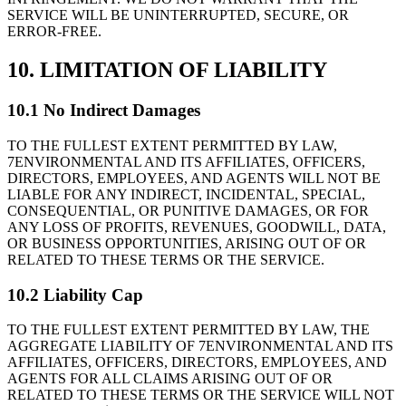
SERVICE WILL BE UNINTERRUPTED, SECURE, OR
ERROR-FREE.
10. LIMITATION OF LIABILITY
10.1 No Indirect Damages
TO THE FULLEST EXTENT PERMITTED BY LAW,
7ENVIRONMENTAL AND ITS AFFILIATES, OFFICERS,
DIRECTORS, EMPLOYEES, AND AGENTS WILL NOT BE
LIABLE FOR ANY INDIRECT, INCIDENTAL, SPECIAL,
CONSEQUENTIAL, OR PUNITIVE DAMAGES, OR FOR
ANY LOSS OF PROFITS, REVENUES, GOODWILL, DATA,
OR BUSINESS OPPORTUNITIES, ARISING OUT OF OR
RELATED TO THESE TERMS OR THE SERVICE.
10.2 Liability Cap
TO THE FULLEST EXTENT PERMITTED BY LAW, THE
AGGREGATE LIABILITY OF 7ENVIRONMENTAL AND ITS
AFFILIATES, OFFICERS, DIRECTORS, EMPLOYEES, AND
AGENTS FOR ALL CLAIMS ARISING OUT OF OR
RELATED TO THESE TERMS OR THE SERVICE WILL NOT