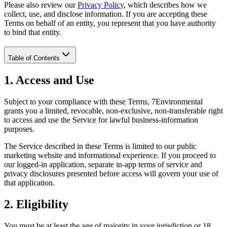
Please also review our
Privacy Policy
, which describes how we
collect, use, and disclose information. If you are accepting these
Terms on behalf of an entity, you represent that you have authority
to bind that entity.
Table of Contents
1. Access and Use
Subject to your compliance with these Terms, 7Environmental
grants you a limited, revocable, non-exclusive, non-transferable right
to access and use the Service for lawful business-information
purposes.
The Service described in these Terms is limited to our public
marketing website and informational experience. If you proceed to
our logged-in application, separate in-app terms of service and
privacy disclosures presented before access will govern your use of
that application.
2. Eligibility
You must be at least the age of majority in your jurisdiction or 18