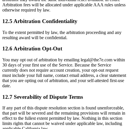
Arbitration fees will be allocated under applicable AAA rules unless
otherwise required by law.
12.5 Arbitration Confidentiality
To the extent permitted by law, the arbitration proceeding and any
resulting award will be confidential.
12.6 Arbitration Opt-Out
You may opt out of arbitration by emailing legal@the7e.com within
30 days of your first use of the Service. Because the Service
currently does not require account creation, your opt-out request
must include your full name, contact email address, a clear statement
that you are opting out of arbitration, and your self-attested first-use
date.
12.7 Severability of Dispute Terms
If any part of this dispute resolution section is found unenforceable,
that part will be severed and the remaining provisions will remain in
effect to the fullest extent permitted by law. Nothing in this section
limits rights that cannot be waived under applicable law, including
applicable California law.