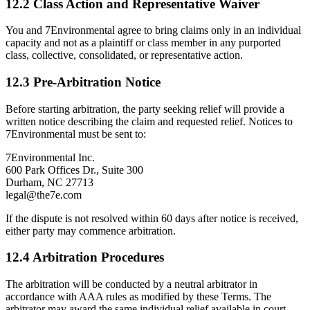
12.2 Class Action and Representative Waiver
You and 7Environmental agree to bring claims only in an individual
capacity and not as a plaintiff or class member in any purported
class, collective, consolidated, or representative action.
12.3 Pre-Arbitration Notice
Before starting arbitration, the party seeking relief will provide a
written notice describing the claim and requested relief. Notices to
7Environmental must be sent to:
7Environmental Inc.
600 Park Offices Dr., Suite 300
Durham, NC 27713
legal@the7e.com
If the dispute is not resolved within 60 days after notice is received,
either party may commence arbitration.
12.4 Arbitration Procedures
The arbitration will be conducted by a neutral arbitrator in
accordance with AAA rules as modified by these Terms. The
arbitrator may award the same individual relief available in court.