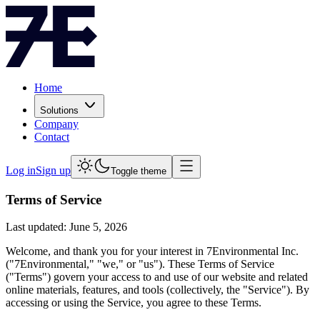
Home
Solutions
Company
Contact
Log in
Sign up
Toggle theme
Terms of Service
Last updated: June 5, 2026
Welcome, and thank you for your interest in 7Environmental Inc.
("7Environmental," "we," or "us"). These Terms of Service
("Terms") govern your access to and use of our website and related
online materials, features, and tools (collectively, the "Service"). By
accessing or using the Service, you agree to these Terms.